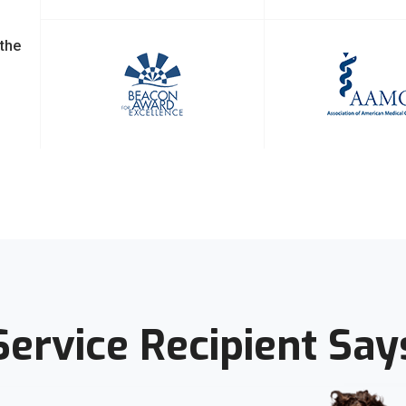
 the
Service Recipient Say