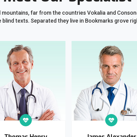
 mountains, far from the countries Vokalia and Consonan
e blind texts. Separated they live in Bookmarks grove rig
Thomas Henry
James Alexander