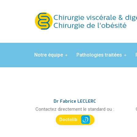
Notre équipe
Pathologies traitées
Dr Fabrice LECLERC
Contactez directement le standard ou :
Doctolib