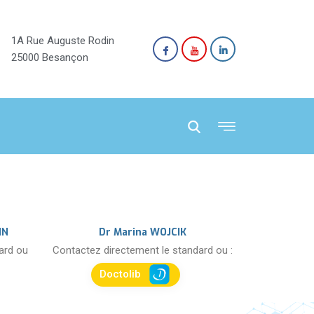
1A Rue Auguste Rodin
25000 Besançon
NN
Dr Marina WOJCIK
dard ou
Contactez directement le standard ou :
Doctolib