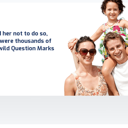
her not to do so,
 were thousands of
ild Question Marks