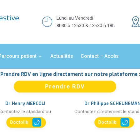
Lundi au Vendredi
8h30 à 12h30 & 13h30 à 18h
Parcours patient
Actualités
Contact – Accès
Prendre RDV en ligne directement sur notre plateforme :
Prendre RDV
Dr Henry MERCOLI
Dr Philippe SCHEUNEMA
Contactez le standard ou
Contactez directement le stan
Doctolib
Doctolib