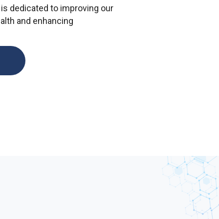
is dedicated to improving our
ealth and enhancing