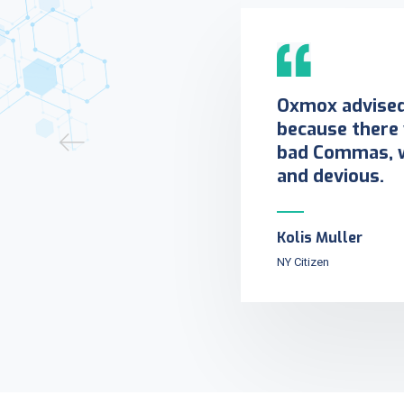
Oxmox advised 
because there
bad Commas, w
and devious.
Kolis Muller
NY Citizen