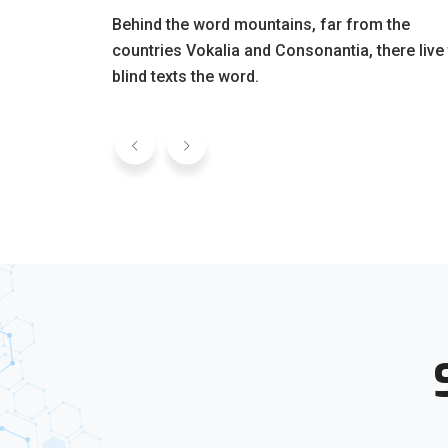
Behind the word mountains, far from the
countries Vokalia and Consonantia, there live
blind texts the word.