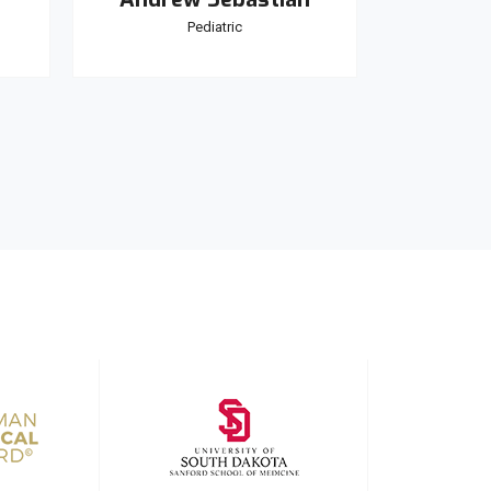
Pediatric