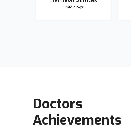
y
Cardiology
Doctors
Achievements