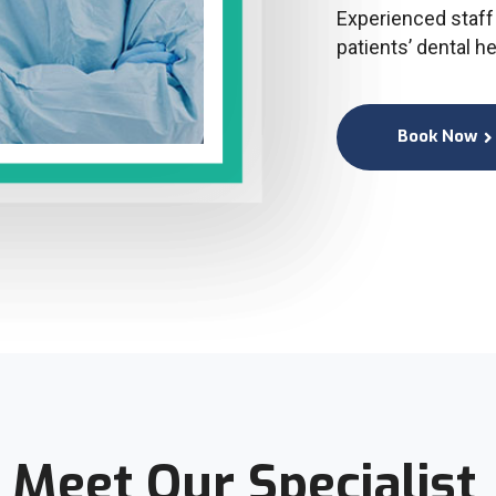
Experienced staff 
patients’ dental h
Book Now
Meet Our Specialist