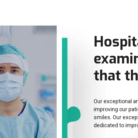
Hospit
examin
that t
Our exceptional an
improving our pati
smiles. Our except
dedicated to impr