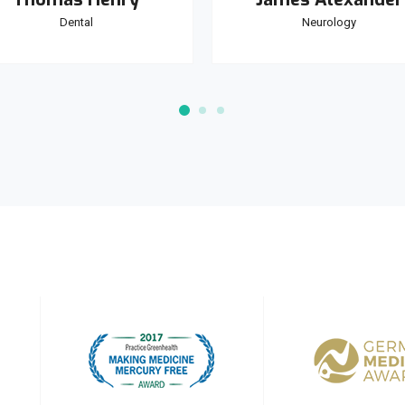
Dental
Neurology