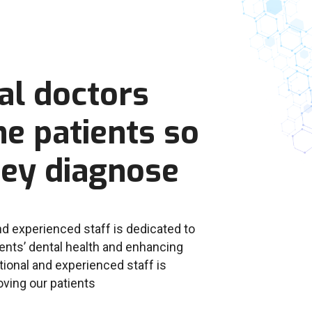
al doctors
e patients so
hey diagnose
d experienced staff is dedicated to
ents’ dental health and enhancing
ional and experienced staff is
oving our patients