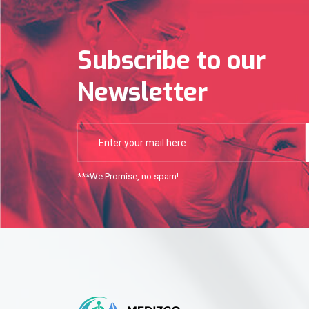
Subscribe to our
Newsletter
***We Promise, no spam!