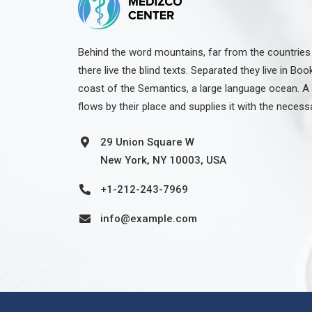
Behind the word mountains, far from the countries
there live the blind texts. Separated they live in Bo
coast of the Semantics, a large language ocean. A
flows by their place and supplies it with the necess
29 Union Square W
New York, NY 10003, USA
+1-212-243-7969
info@example.com