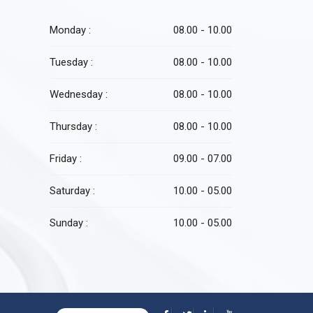
Monday :
08.00 - 10.00
Tuesday :
08.00 - 10.00
Wednesday :
08.00 - 10.00
Thursday :
08.00 - 10.00
Friday :
09.00 - 07.00
Saturday :
10.00 - 05.00
Sunday :
10.00 - 05.00