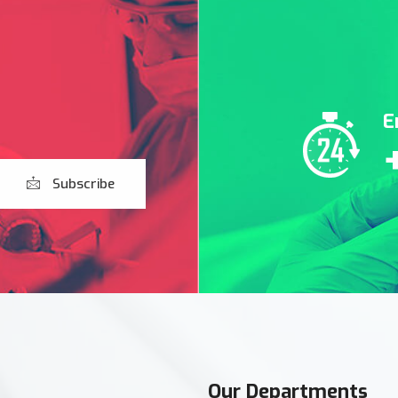
E
Subscribe
Our Departments