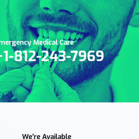
mergency Medical Care
+1-812-243-7969
We’re Available