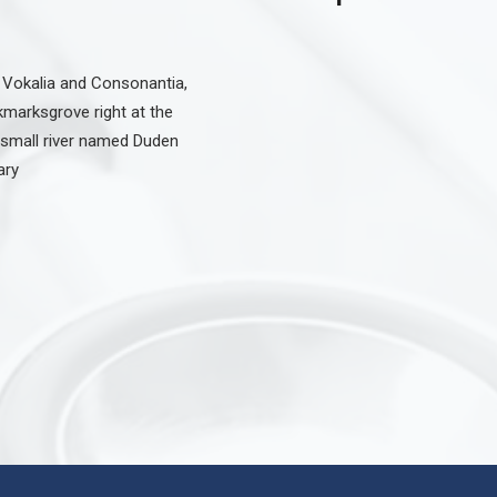
 Vokalia and Consonantia,
okmarksgrove right at the
 small river named Duden
ary